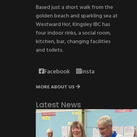
Based just a short walk from the
golden beach and sparkling sea at
Westward Ho!, Kingsley IBC has
four indoor rinks, a social room,
kitchen, bar, changing facilities
and toilets.
Facebook
insta
MORE ABOUT US
Latest News