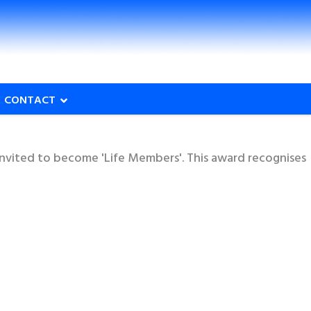
CONTACT
invited to become 'Life Members'. This award recognises