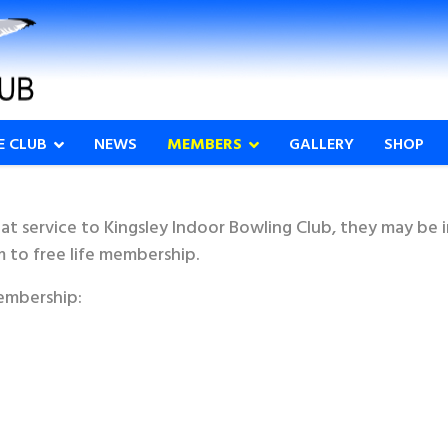
E CLUB
NEWS
MEMBERS
GALLERY
SHOP
at service to Kingsley Indoor Bowling Club, they may be 
m to free life membership.
embership: