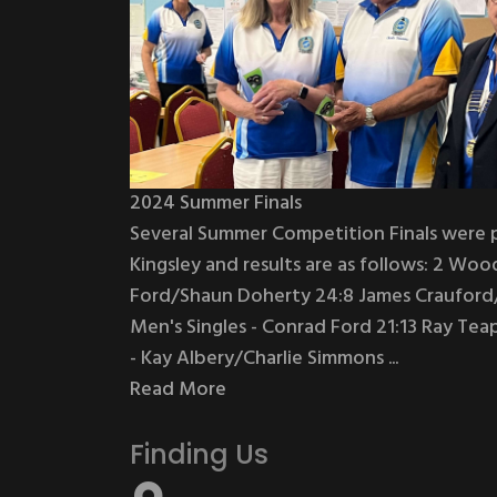
2024 Summer Finals
Several Summer Competition Finals were 
Kingsley and results are as follows: 2 Woo
Ford/Shaun Doherty 24:8 James Crauford/
Men's Singles - Conrad Ford 21:13 Ray Te
- Kay Albery/Charlie Simmons ...
Read More
Finding Us