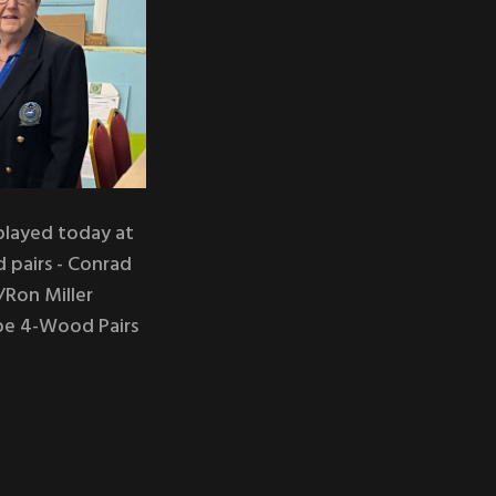
played today at
d pairs - Conrad
Ron Miller
ape 4-Wood Pairs