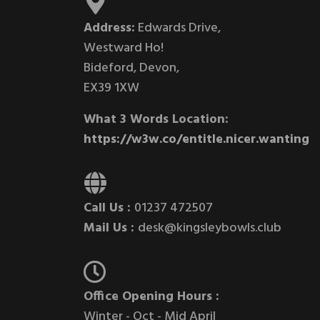
Address:
Edwards Drive,
Westward Ho!
Bideford, Devon,
EX39 1XW
What 3 Words Location:
https://w3w.co/entitle.nicer.wanting
Call Us :
01237 472507
Mail Us :
desk@kingsleybowls.club
Office Opening Hours :
Winter - Oct - Mid April