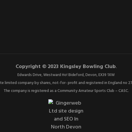
Copyright © 2023 Kingsley Bowling Club
.
Edwards Drive, Westward Ho! Bideford, Devon, EX39 1XW
ate limited company by shares, not-for- profit and registered in England no 
The company is registered as a Community Amateur Sports Club – CASC.