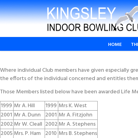
HOME
TH
Where individual Club members have given especially gre
the efforts of the individual concerned and entitles the
Those Members listed below have been awarded Life M
1999
Mr A. Hill
1999
Mrs K. West
2001
Mr A. Dunn
2001
Mr A. Fitzjohn
2002
Mr W. Cleall
2002
Mr A. Stephens
2005
Mrs. P. Ham
2010
Mrs B. Stephens