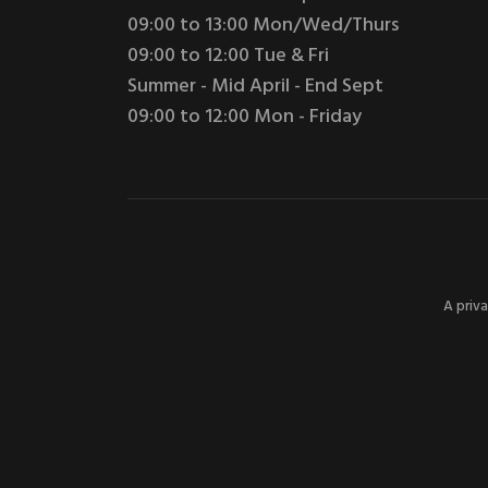
09:00 to 13:00 Mon/Wed/Thurs
09:00 to 12:00 Tue & Fri
Summer - Mid April - End Sept
09:00 to 12:00 Mon - Friday
A priv