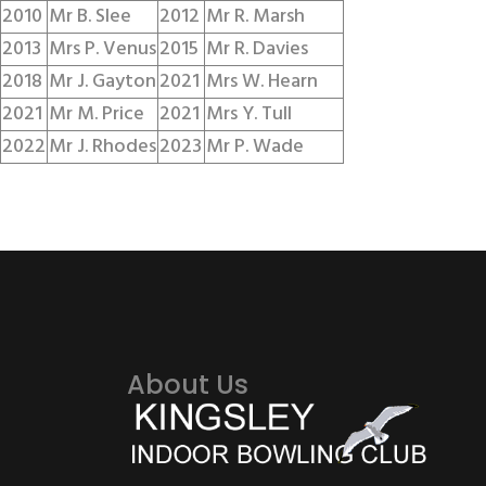
2010
Mr B. Slee
2012
Mr R. Marsh
2013
Mrs P. Venus
2015
Mr R. Davies
2018
Mr J. Gayton
2021
Mrs W. Hearn
2021
Mr M. Price
2021
Mrs Y. Tull
2022
Mr J. Rhodes
2023
Mr P. Wade
About Us